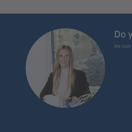
Do y
We look 
App