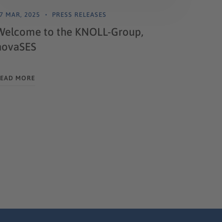
7 MAR, 2025
PRESS RELEASES
Welcome to the KNOLL-Group,
novaSES
EAD MORE