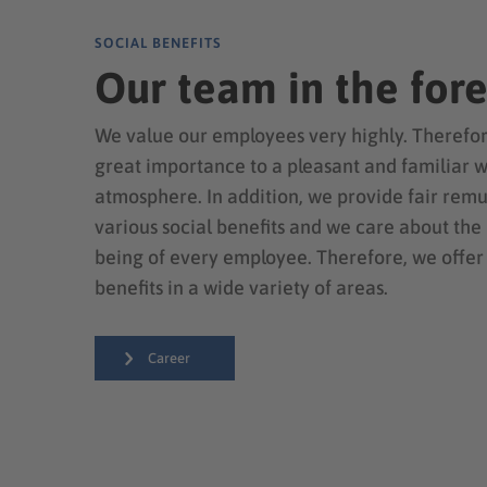
SOCIAL BENEFITS
Our team in the for
We value our employees very highly. Therefor
great importance to a pleasant and familiar 
atmosphere. In addition, we provide fair rem
various social benefits and we care about the
being of every employee. Therefore, we offer
benefits in a wide variety of areas.
Career