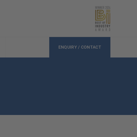
ENQUIRY / CONTACT