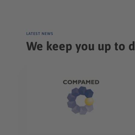
LATEST NEWS
We keep you up to 