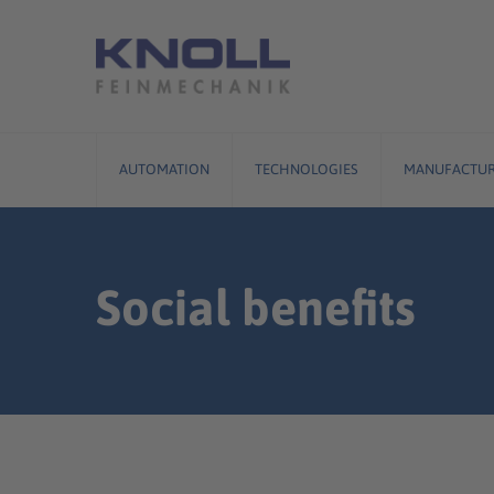
Skip
to
content
AUTOMATION
TECHNOLOGIES
MANUFACTUR
Social benefits