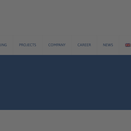
ING
PROJECTS
COMPANY
CAREER
NEWS