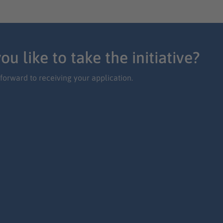
ou like to take the initiative?
forward to receiving your application.
ly now on your own initiative