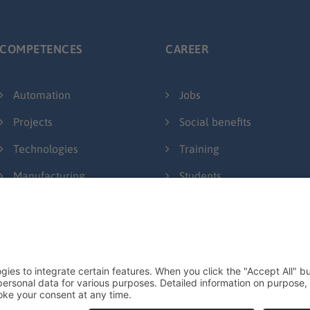
COMPETENCES
CAREER
Automation
Jobs
Projects
Social benefits
Technologies
Training
Manufacturing
Students