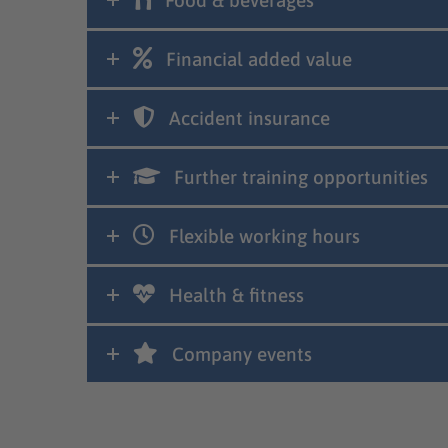
Food & beverages
Financial added value
Accident insurance
Further training opportunities
Flexible working hours
Health & fitness
Company events