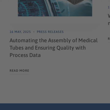
1
16 MAY, 2025
PRESS RELEASES
R
Automating the Assembly of Medical
Tubes and Ensuring Quality with
Process Data
READ MORE