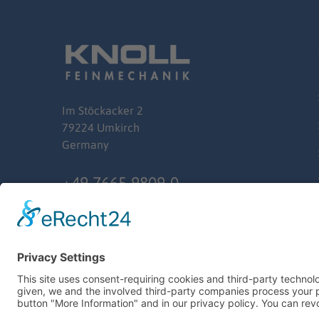
Im
Stöckacker
2
79224 Umkirch
Germany
+49 7665 9809-0
info@knoll-feinmechanik.de
© 2024 Ernst Knoll Feinmechanik