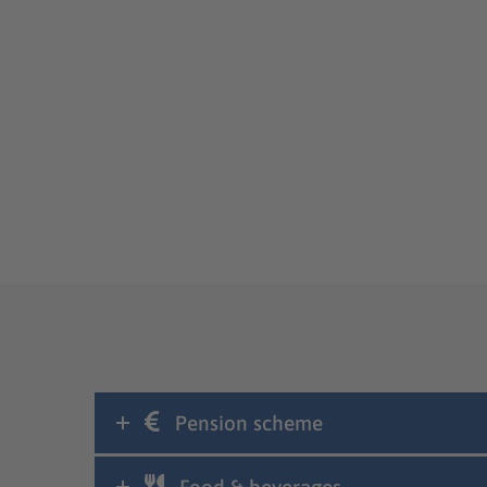
Pension scheme