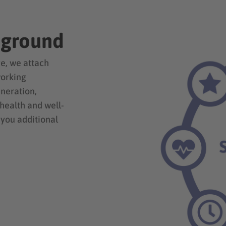
eground
e, we attach
working
uneration,
 health and well-
 you additional