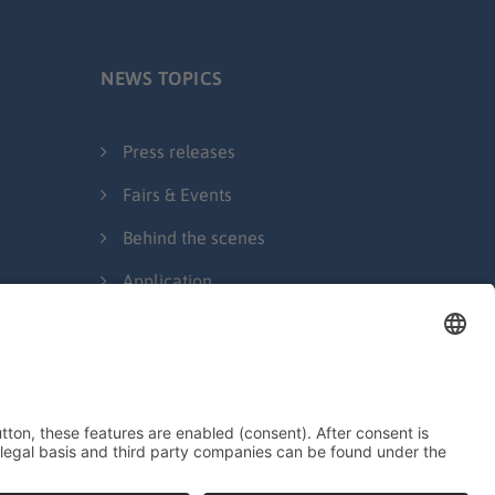
NEWS TOPICS
Press releases
Fairs & Events
Behind the scenes
Application
Legal Notice
Privacy Policy
Contact