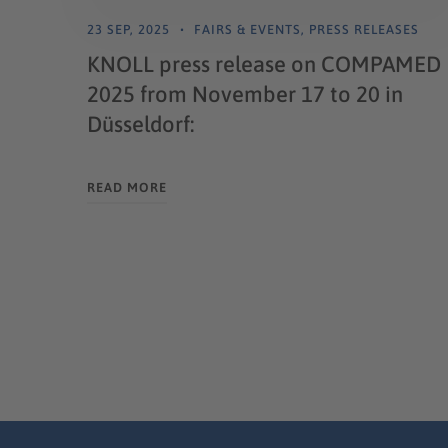
23 SEP, 2025
FAIRS & EVENTS
,
PRESS RELEASES
KNOLL press release on COMPAMED
2025 from November 17 to 20 in
Düsseldorf:
READ MORE