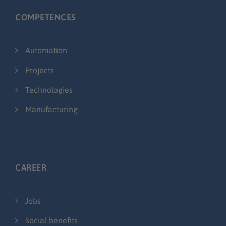
COMPETENCES
Automation
Projects
Technologies
Manufacturing
CAREER
Jobs
Social benefits