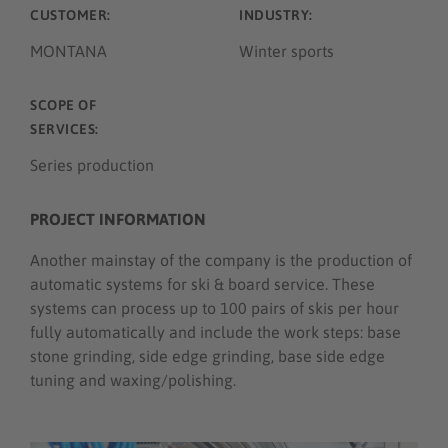
CUSTOMER:
INDUSTRY:
MONTANA
Winter sports
SCOPE OF
SERVICES:
Series production
PROJECT INFORMATION
Another mainstay of the company is the production of
automatic systems for ski & board service. These
systems can process up to 100 pairs of skis per hour
fully automatically and include the work steps: base
stone grinding, side edge grinding, base side edge
tuning and waxing/polishing.