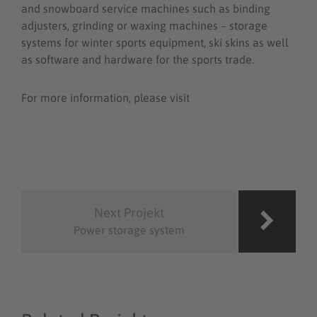
and snowboard service machines such as binding
adjusters, grinding or waxing machines – storage
systems for winter sports equipment, ski skins as well
as software and hardware for the sports trade.
For more information, please visit
www.montana-
international.com
Post
navigation
Next Projekt
Power storage system