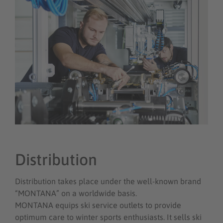
Distribution
Distribution takes place under the well-known brand
“MONTANA” on a worldwide basis.
MONTANA equips ski service outlets to provide
optimum care to winter sports enthusiasts. It sells ski