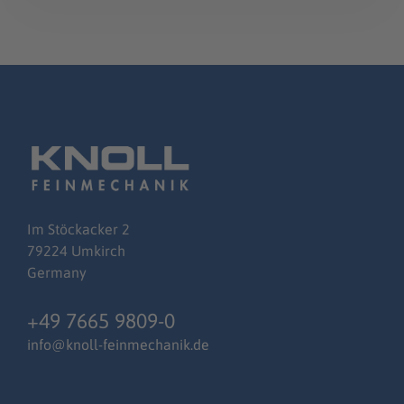
Im
Stöckacker
2
79224 Umkirch
Germany
+49 7665 9809-0
info@knoll-feinmechanik.de