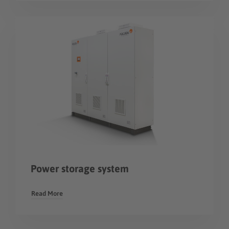
Power storage system
Read More