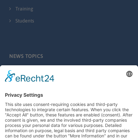
Training
Students
NEWS TOPICS
Press releases
Fairs & Events
Behind the scenes
Application