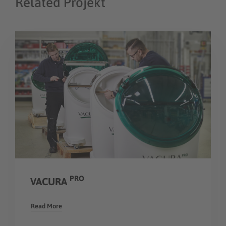
Related Projekt
PRO
VACURA
Read More