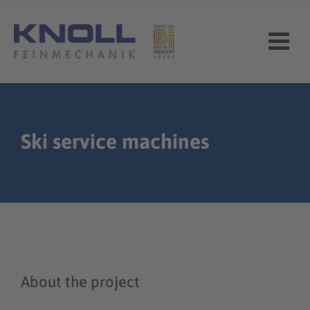
Skip
to
content
Ski service machines
About the project