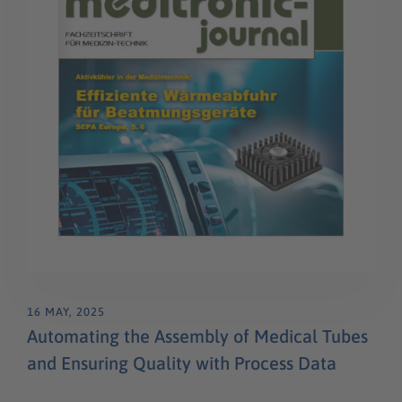
16 MAY, 2025
Automating the Assembly of Medical Tubes
and Ensuring Quality with Process Data