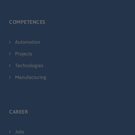
COMPETENCES
Automation
Projects
Technologies
Manufacturing
CAREER
Jobs