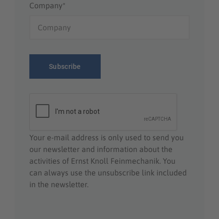
Company*
Your e-mail address is only used to send you
our newsletter and information about the
activities of Ernst Knoll Feinmechanik. You
can always use the unsubscribe link included
in the newsletter.