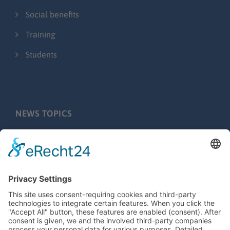
Social benefits
Training
Students
NEWS TOPICS
Press releases
Fairs & Events
Behind the scenes
Application