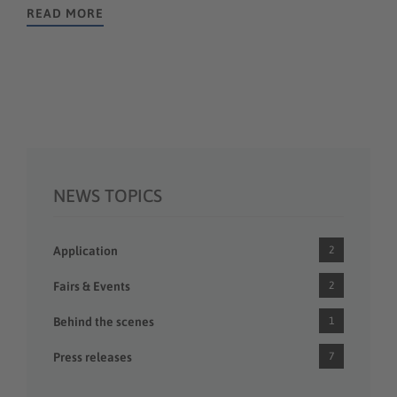
READ MORE
NEWS TOPICS
Application
2
Fairs & Events
2
Behind the scenes
1
Press releases
7