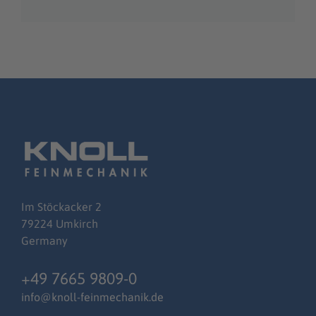
Im
Stöckacker
2
79224 Umkirch
Germany
+49 7665 9809-0
info@knoll-feinmechanik.de