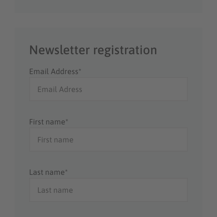
Newsletter registration
Email Address*
First name*
Last name*